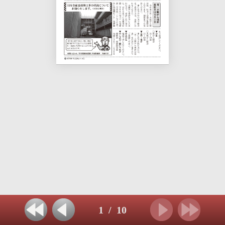
1
/
10